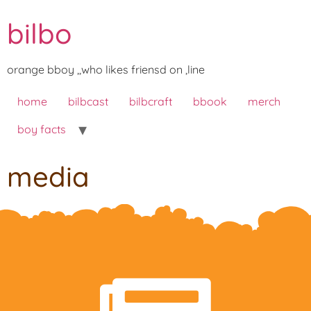
bilbo
orange bboy ,,who likes friensd on ,line
home
bilbcast
bilbcraft
bbook
merch
boy facts
media