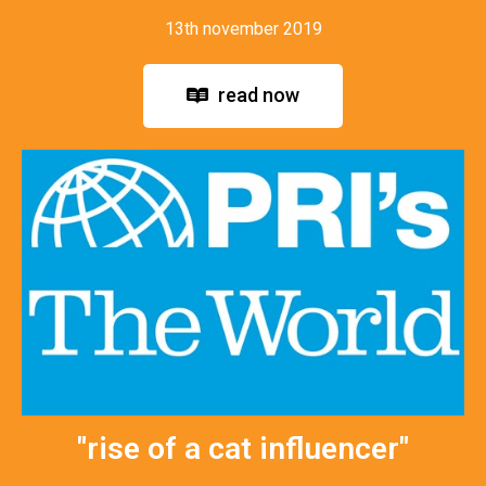
13th november 2019
read now
"rise of a cat influencer"