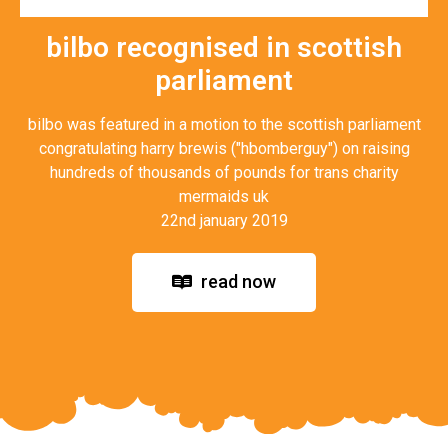
bilbo recognised in scottish
parliament
bilbo was featured in a motion to the scottish parliament
congratulating harry brewis ("hbomberguy") on raising
hundreds of thousands of pounds for trans charity
mermaids uk
22nd january 2019
read now