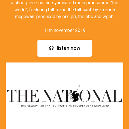
a short piece on the syndicated radio programme "the
world", featuring bilbo and the bilbcast. by amanda
mcgowan. produced by prx, pri, the bbc and wgbh.
11th november 2019
listen now