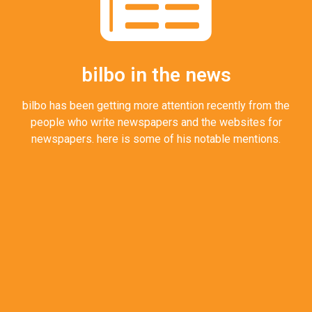
bilbo in the news
bilbo has been getting more attention recently from the
people who write newspapers and the websites for
newspapers. here is some of his notable mentions.