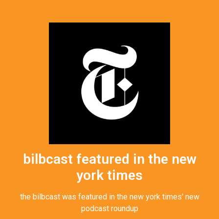
bilbcast featured in the new
york times
the bilbcast was featured in the new york times' new
podcast roundup